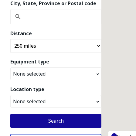
City, State, Province or Postal code
Distance
Equipment type
None selected
Location type
None selected
Search