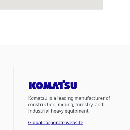
Komatsu is a leading manufacturer of
construction, mining, forestry, and
industrial heavy equipment.
Global corporate website