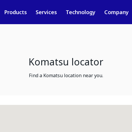
Products
Services
Technology
Company
Komatsu locator
Find a Komatsu location near you.