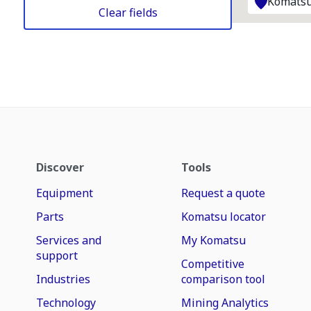
Komatsu
Clear fields
Discover
Tools
Equipment
Request a quote
Parts
Komatsu locator
Services and
My Komatsu
support
Competitive
Industries
comparison tool
Technology
Mining Analytics