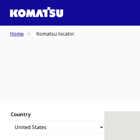
Home
Komatsu locator
Country