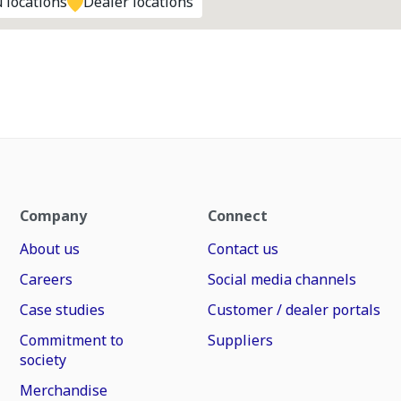
 locations
Dealer locations
Company
Connect
About us
Contact us
Careers
Social media channels
Case studies
Customer / dealer portals
Commitment to
Suppliers
society
Merchandise