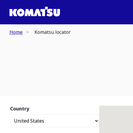
Home
Komatsu locator
Country