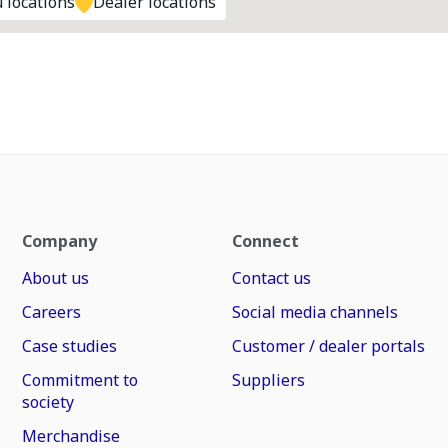
 locations
Dealer locations
Company
Connect
About us
Contact us
Careers
Social media channels
Case studies
Customer / dealer portals
Commitment to
Suppliers
society
Merchandise