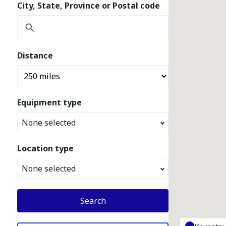
City, State, Province or Postal code
Distance
Equipment type
None selected
Location type
None selected
Search