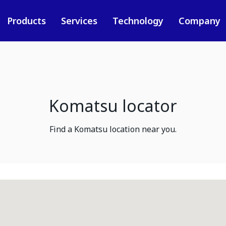
Products
Services
Technology
Company
Komatsu locator
Find a Komatsu location near you.