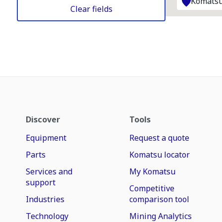
Komatsu
Clear fields
Discover
Tools
Equipment
Request a quote
Parts
Komatsu locator
Services and
My Komatsu
support
Competitive
Industries
comparison tool
Technology
Mining Analytics