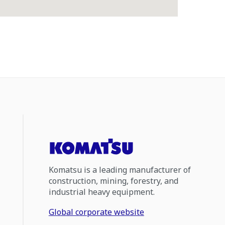
Komatsu is a leading manufacturer of
construction, mining, forestry, and
industrial heavy equipment.
Global corporate website