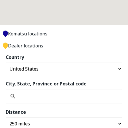
Komatsu locations
Dealer locations
Country
City, State, Province or Postal code
Distance