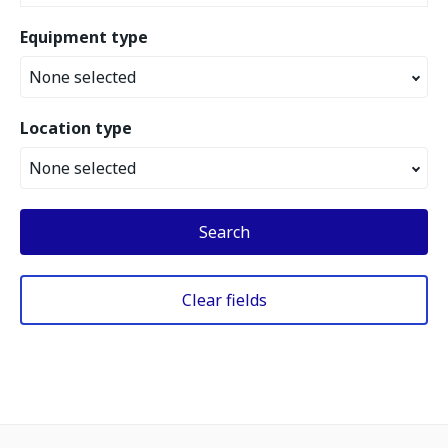
Equipment type
None selected
Location type
None selected
Search
Clear fields