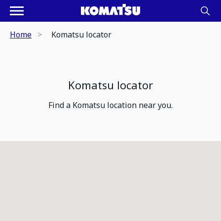
Home
Komatsu locator
Komatsu locator
Find a Komatsu location near you.