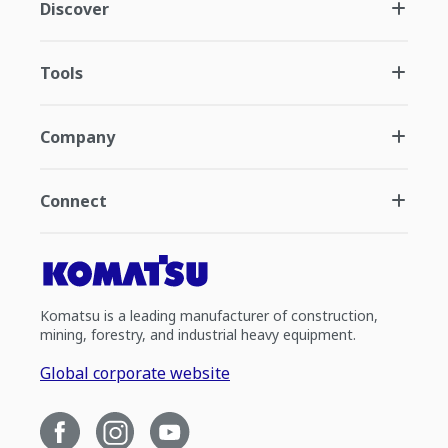
Discover
Tools
Company
Connect
Komatsu is a leading manufacturer of construction,
mining, forestry, and industrial heavy equipment.
Global corporate website