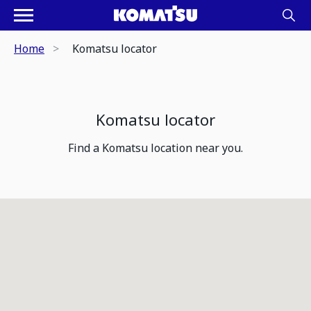
Home
Komatsu locator
Komatsu locator
Find a Komatsu location near you.