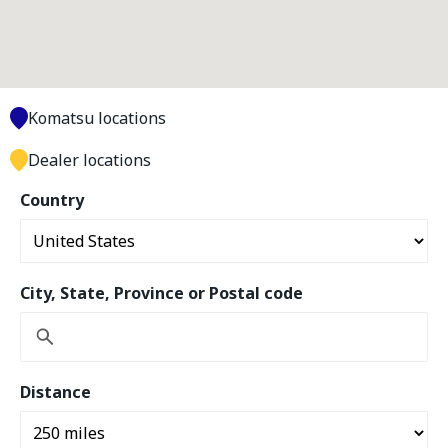
Komatsu locations
Dealer locations
Country
City, State, Province or Postal code
Distance