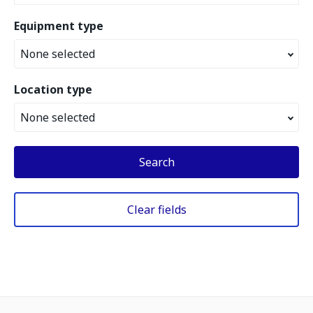
Equipment type
None selected
Location type
None selected
Search
Clear fields