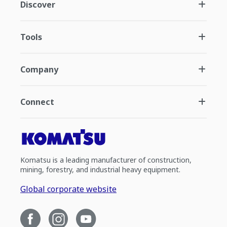
Discover
Tools
Company
Connect
Komatsu is a leading manufacturer of construction,
mining, forestry, and industrial heavy equipment.
Global corporate website