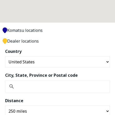
Komatsu locations
Dealer locations
Country
City, State, Province or Postal code
Distance