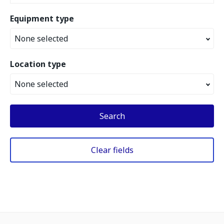
Equipment type
None selected
Location type
None selected
Search
Clear fields