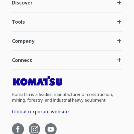
Discover
Tools
Company
Connect
Komatsu is a leading manufacturer of construction,
mining, forestry, and industrial heavy equipment.
Global corporate website