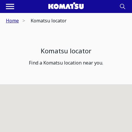
Home
Komatsu locator
Komatsu locator
Find a Komatsu location near you.