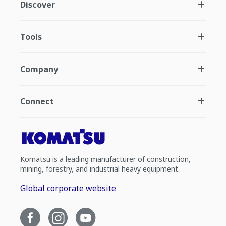
Discover
Tools
Company
Connect
Komatsu is a leading manufacturer of construction,
mining, forestry, and industrial heavy equipment.
Global corporate website