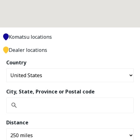
Komatsu locations
Dealer locations
Country
City, State, Province or Postal code
Distance