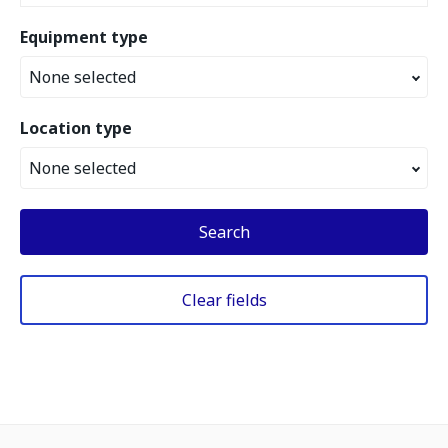
Equipment type
None selected
Location type
None selected
Search
Clear fields