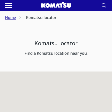
Home
Komatsu locator
Komatsu locator
Find a Komatsu location near you.