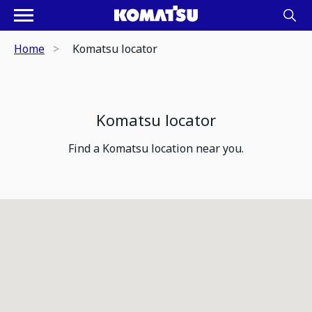
Home
Komatsu locator
Komatsu locator
Find a Komatsu location near you.