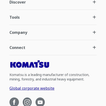
Discover
Tools
Company
Connect
Komatsu is a leading manufacturer of construction,
mining, forestry, and industrial heavy equipment.
Global corporate website