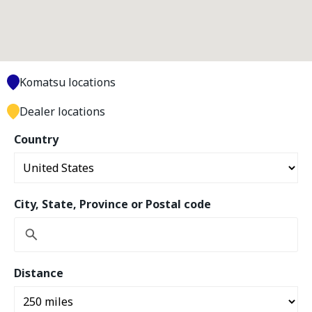
Komatsu locations
Dealer locations
Country
City, State, Province or Postal code
Distance