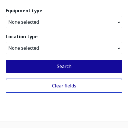
Equipment type
None selected
Location type
None selected
Search
Clear fields