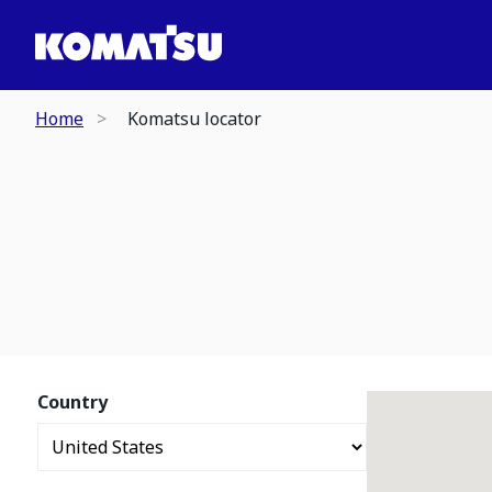
Home
Komatsu locator
Country