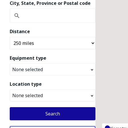
City, State, Province or Postal code
Distance
Equipment type
None selected
Location type
None selected
Search