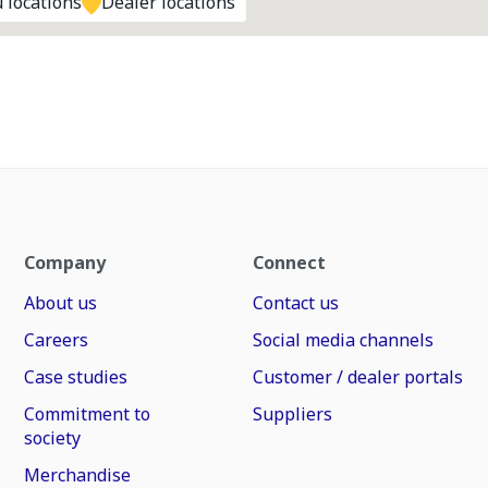
 locations
Dealer locations
Company
Connect
About us
Contact us
Careers
Social media channels
Case studies
Customer / dealer portals
Commitment to
Suppliers
society
Merchandise