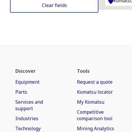
Komatsu
Clear fields
Discover
Tools
Equipment
Request a quote
Parts
Komatsu locator
Services and
My Komatsu
support
Competitive
Industries
comparison tool
Technology
Mining Analytics