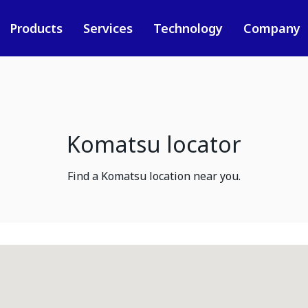
Products
Services
Technology
Company
Komatsu locator
Find a Komatsu location near you.