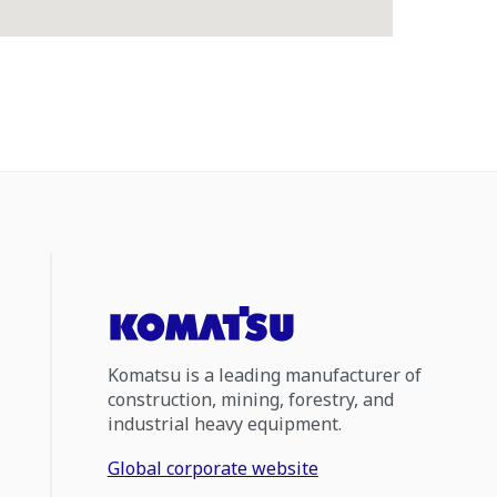
Komatsu is a leading manufacturer of
construction, mining, forestry, and
industrial heavy equipment.
Global corporate website