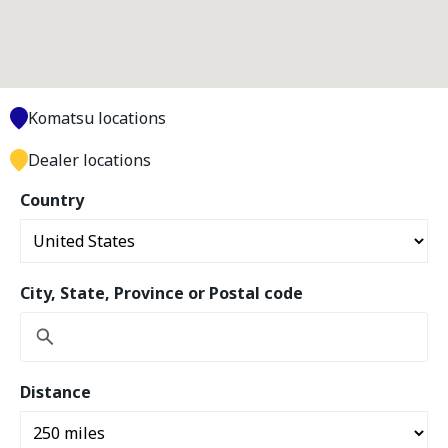
Komatsu locations
Dealer locations
Country
City, State, Province or Postal code
Distance