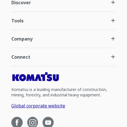
Discover
Tools
Company
Connect
Komatsu is a leading manufacturer of construction,
mining, forestry, and industrial heavy equipment.
Global corporate website