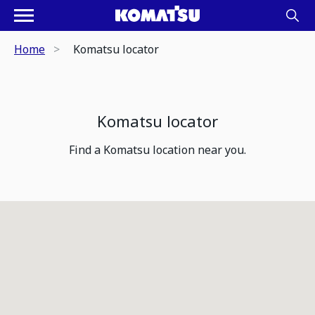
Home
Komatsu locator
Komatsu locator
Find a Komatsu location near you.