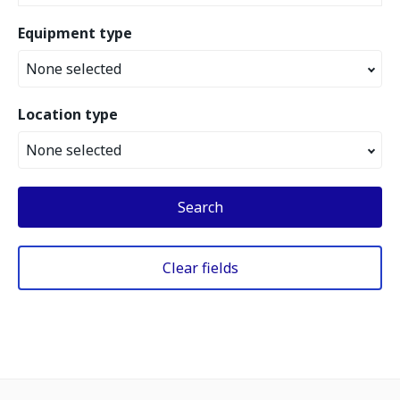
Equipment type
None selected
Location type
None selected
Search
Clear fields