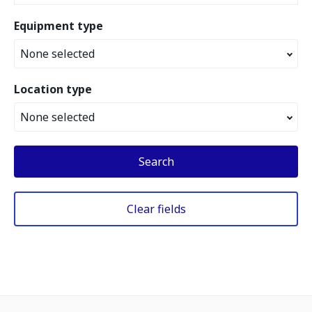
Equipment type
None selected
Location type
None selected
Search
Clear fields