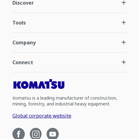
Discover
Tools
Company
Connect
Komatsu is a leading manufacturer of construction,
mining, forestry, and industrial heavy equipment.
Global corporate website