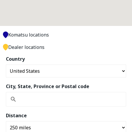
Komatsu locations
Dealer locations
Country
City, State, Province or Postal code
Distance