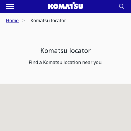
Home
Komatsu locator
Komatsu locator
Find a Komatsu location near you.