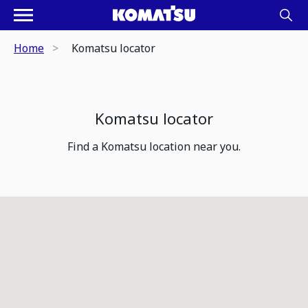
Home
Komatsu locator
Komatsu locator
Find a Komatsu location near you.