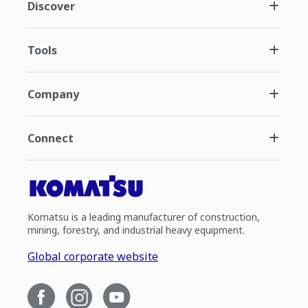
Discover
Tools
Company
Connect
Komatsu is a leading manufacturer of construction,
mining, forestry, and industrial heavy equipment.
Global corporate website