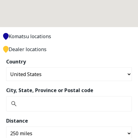
Komatsu locations
Dealer locations
Country
City, State, Province or Postal code
Distance