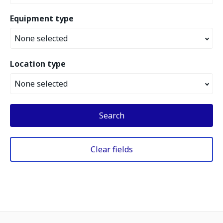
Equipment type
None selected
Location type
None selected
Search
Clear fields