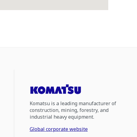
Komatsu is a leading manufacturer of
construction, mining, forestry, and
industrial heavy equipment.
Global corporate website