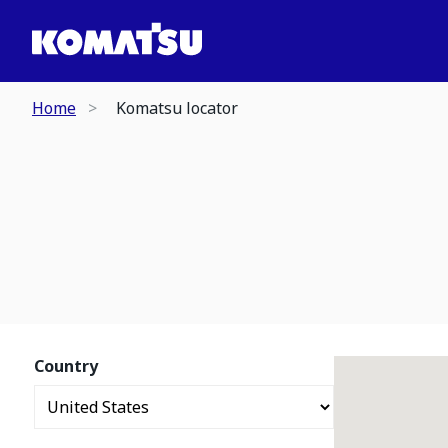
Home
Komatsu locator
Country