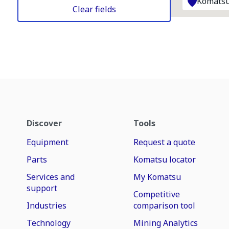
Komatsu
Clear fields
Discover
Tools
Equipment
Request a quote
Parts
Komatsu locator
Services and
My Komatsu
support
Competitive
Industries
comparison tool
Technology
Mining Analytics