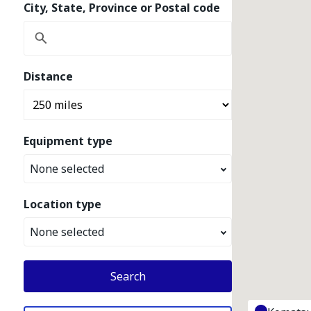
City, State, Province or Postal code
Distance
Equipment type
None selected
Location type
None selected
Search