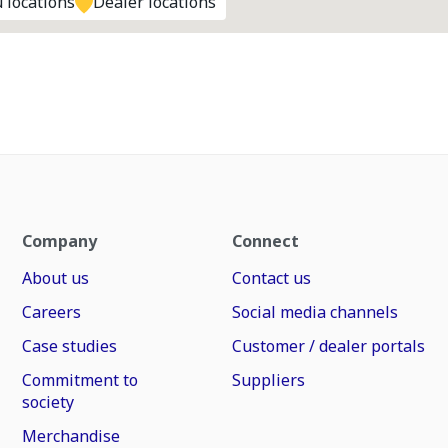
 locations
Dealer locations
Company
Connect
About us
Contact us
Careers
Social media channels
Case studies
Customer / dealer portals
Commitment to
Suppliers
society
Merchandise