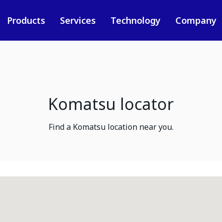
Products
Services
Technology
Company
Komatsu locator
Find a Komatsu location near you.