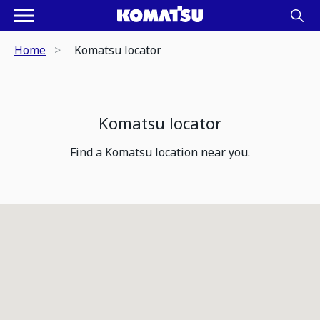
Home
Komatsu locator
Komatsu locator
Find a Komatsu location near you.