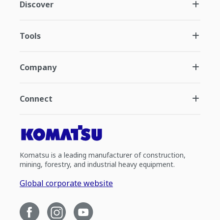
Discover
Tools
Company
Connect
Komatsu is a leading manufacturer of construction,
mining, forestry, and industrial heavy equipment.
Global corporate website