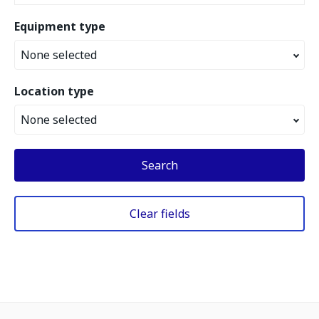
Equipment type
None selected
Location type
None selected
Search
Clear fields