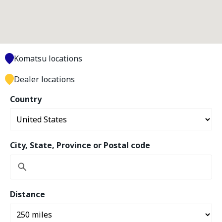
Komatsu locations
Dealer locations
Country
City, State, Province or Postal code
Distance