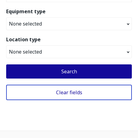
Equipment type
None selected
Location type
None selected
Search
Clear fields