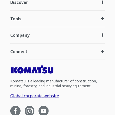
Discover
Tools
Company
Connect
Komatsu is a leading manufacturer of construction,
mining, forestry, and industrial heavy equipment.
Global corporate website