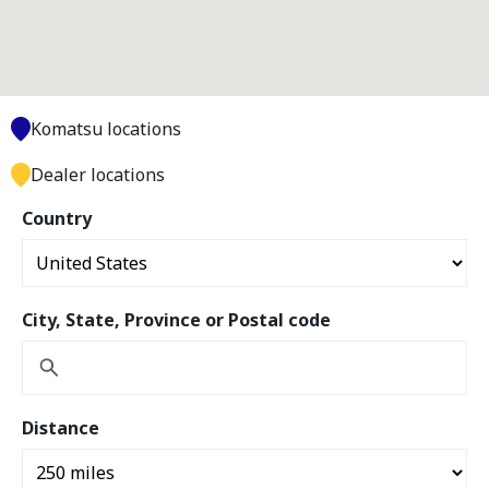
Komatsu locations
Dealer locations
Country
City, State, Province or Postal code
Distance