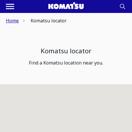
Home
Komatsu locator
Komatsu locator
Find a Komatsu location near you.