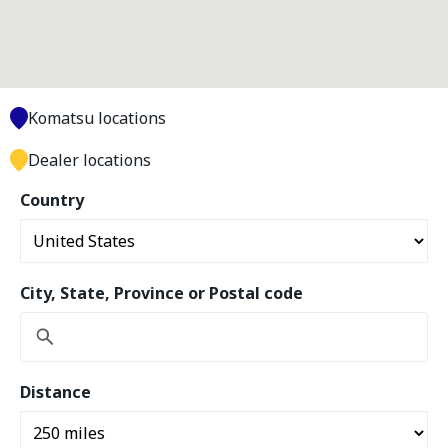
Komatsu locations
Dealer locations
Country
City, State, Province or Postal code
Distance