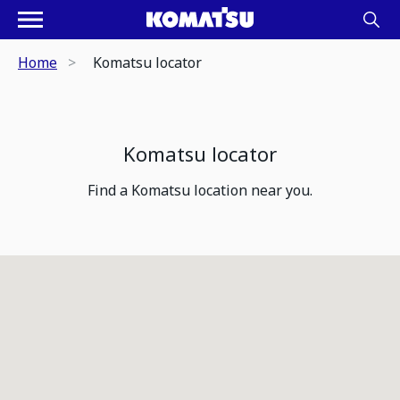
Home
Komatsu locator
Komatsu locator
Find a Komatsu location near you.