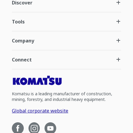
Discover
Tools
Company
Connect
Komatsu is a leading manufacturer of construction,
mining, forestry, and industrial heavy equipment.
Global corporate website