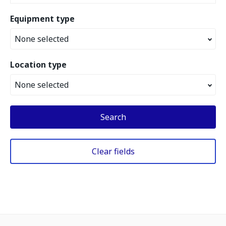
Equipment type
None selected
Location type
None selected
Search
Clear fields