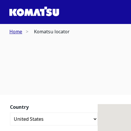
Home
Komatsu locator
Country