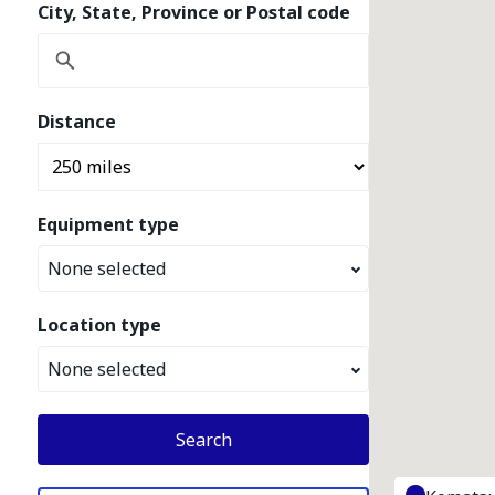
City, State, Province or Postal code
Distance
Equipment type
None selected
Location type
None selected
Search