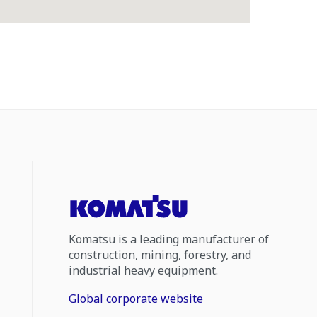
Komatsu is a leading manufacturer of
construction, mining, forestry, and
industrial heavy equipment.
Global corporate website