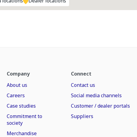
 locations
Dealer locations
Company
Connect
About us
Contact us
Careers
Social media channels
Case studies
Customer / dealer portals
Commitment to
Suppliers
society
Merchandise