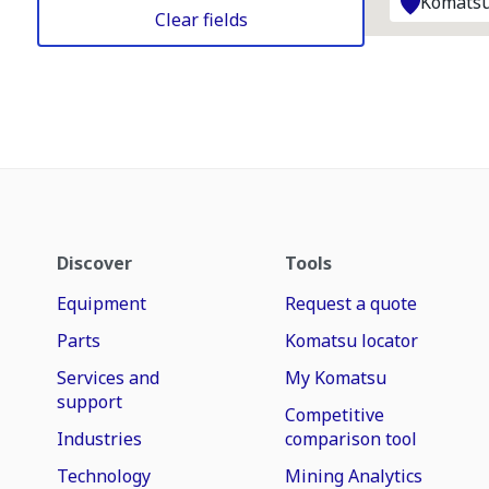
Komatsu
Clear fields
Discover
Tools
Equipment
Request a quote
Parts
Komatsu locator
Services and
My Komatsu
support
Competitive
Industries
comparison tool
Technology
Mining Analytics