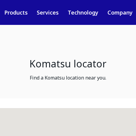
Products
Services
Technology
Company
Komatsu locator
Find a Komatsu location near you.