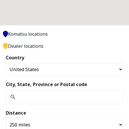
Komatsu locations
Dealer locations
Country
City, State, Province or Postal code
Distance