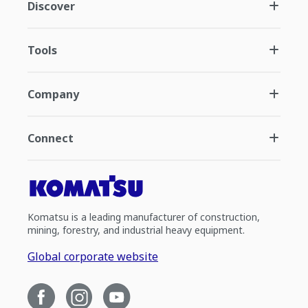
Discover
Tools
Company
Connect
Komatsu is a leading manufacturer of construction,
mining, forestry, and industrial heavy equipment.
Global corporate website