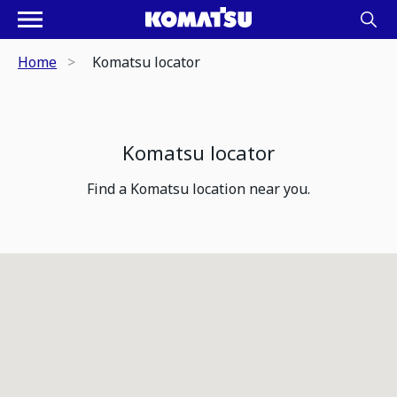
Home
Komatsu locator
Komatsu locator
Find a Komatsu location near you.