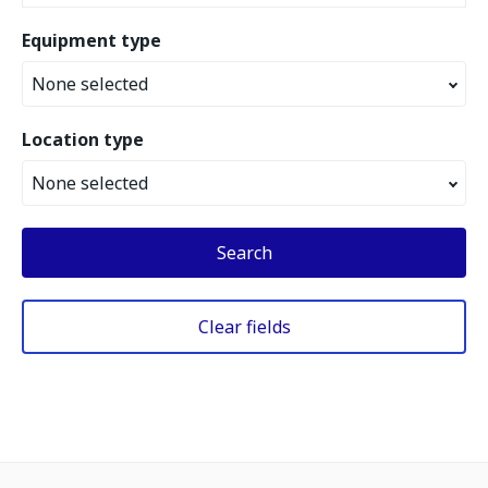
Equipment type
None selected
Location type
None selected
Search
Clear fields