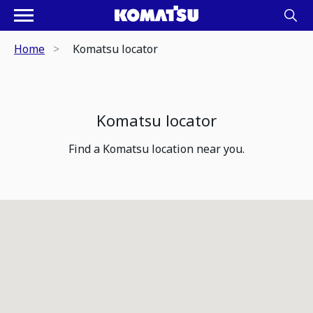
Home
Komatsu locator
Komatsu locator
Find a Komatsu location near you.