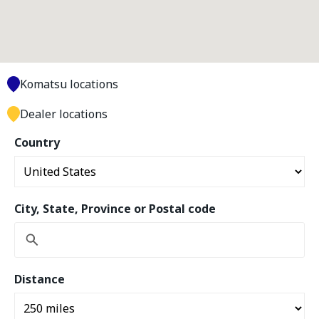
Komatsu locations
Dealer locations
Country
City, State, Province or Postal code
Distance