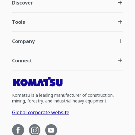
Discover
Tools
Company
Connect
Komatsu is a leading manufacturer of construction,
mining, forestry, and industrial heavy equipment.
Global corporate website