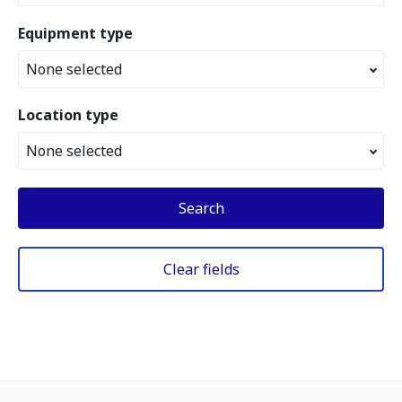
Equipment type
None selected
Location type
None selected
Search
Clear fields