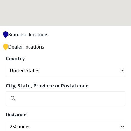
Komatsu locations
Dealer locations
Country
City, State, Province or Postal code
Distance