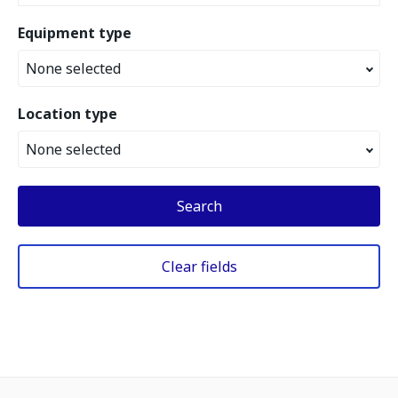
Equipment type
None selected
Location type
None selected
Search
Clear fields