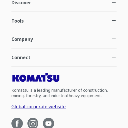
Discover
Tools
Company
Connect
Komatsu is a leading manufacturer of construction,
mining, forestry, and industrial heavy equipment.
Global corporate website