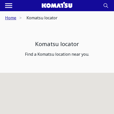
Home
Komatsu locator
Komatsu locator
Find a Komatsu location near you.