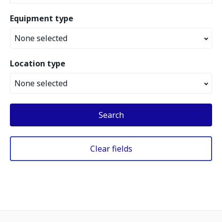
Equipment type
None selected
Location type
None selected
Search
Clear fields