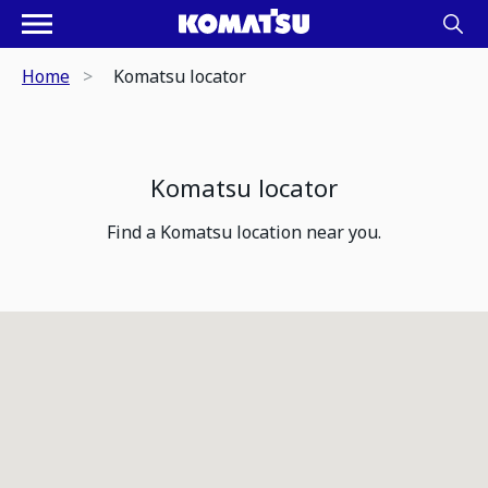
Home
Komatsu locator
Komatsu locator
Find a Komatsu location near you.