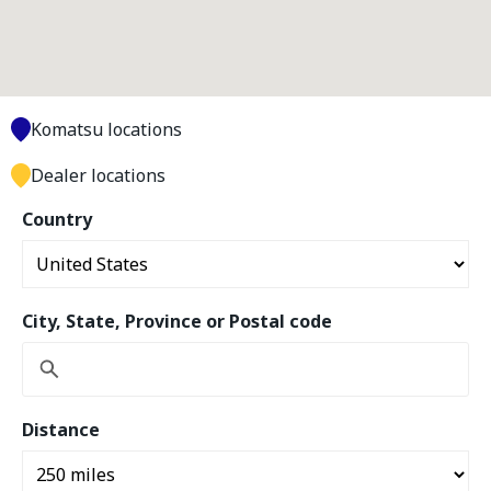
Komatsu locations
Dealer locations
Country
City, State, Province or Postal code
Distance