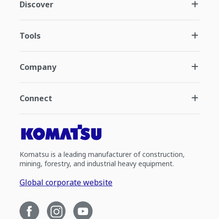
Discover
Tools
Company
Connect
Komatsu is a leading manufacturer of construction,
mining, forestry, and industrial heavy equipment.
Global corporate website