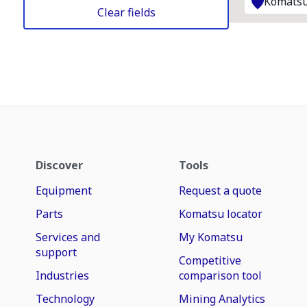
Komatsu
Clear fields
Discover
Tools
Equipment
Request a quote
Parts
Komatsu locator
Services and
My Komatsu
support
Competitive
Industries
comparison tool
Technology
Mining Analytics