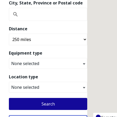
City, State, Province or Postal code
Distance
Equipment type
None selected
Location type
None selected
Search