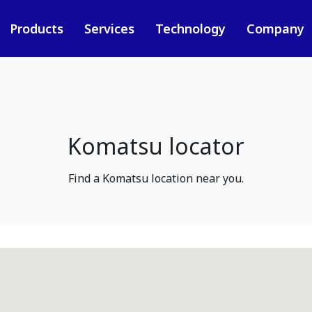
Products
Services
Technology
Company
Komatsu locator
Find a Komatsu location near you.