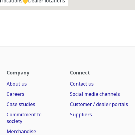
 locations
Dealer locations
Company
Connect
About us
Contact us
Careers
Social media channels
Case studies
Customer / dealer portals
Commitment to
Suppliers
society
Merchandise