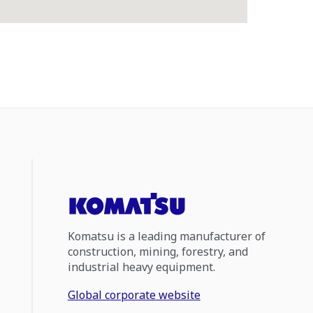
Komatsu is a leading manufacturer of
construction, mining, forestry, and
industrial heavy equipment.
Global corporate website