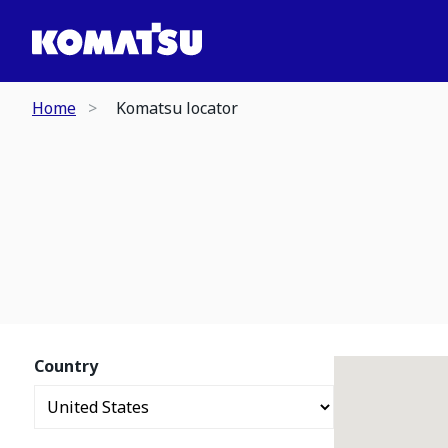
Home
Komatsu locator
Country