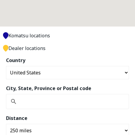
Komatsu locations
Dealer locations
Country
City, State, Province or Postal code
Distance