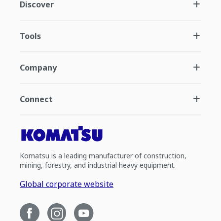
Discover
Tools
Company
Connect
Komatsu is a leading manufacturer of construction,
mining, forestry, and industrial heavy equipment.
Global corporate website