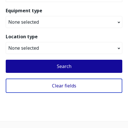
Equipment type
None selected
Location type
None selected
Search
Clear fields