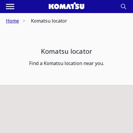
Home
Komatsu locator
Komatsu locator
Find a Komatsu location near you.