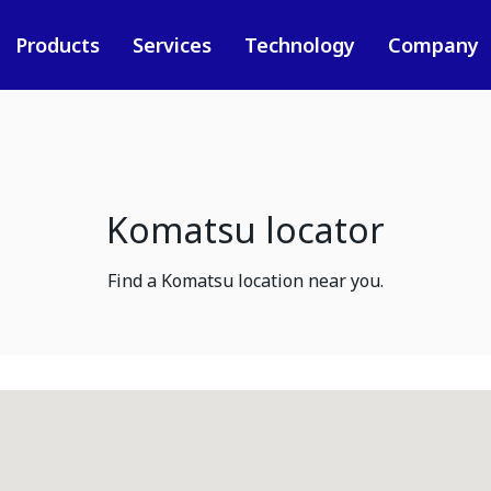
Products
Services
Technology
Company
Komatsu locator
Find a Komatsu location near you.