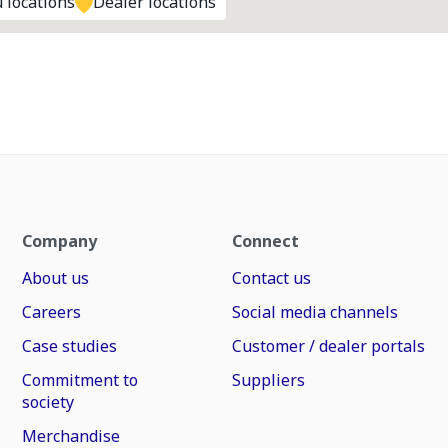
 locations
Dealer locations
Company
Connect
About us
Contact us
Careers
Social media channels
Case studies
Customer / dealer portals
Commitment to
Suppliers
society
Merchandise