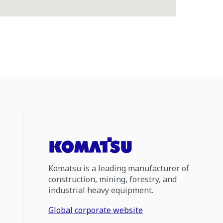
Komatsu is a leading manufacturer of
construction, mining, forestry, and
industrial heavy equipment.
Global corporate website