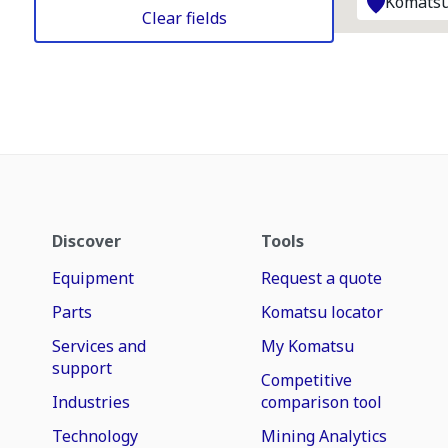
Komatsu
Clear fields
Discover
Tools
Equipment
Request a quote
Parts
Komatsu locator
Services and
My Komatsu
support
Competitive
Industries
comparison tool
Technology
Mining Analytics