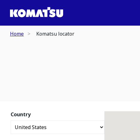
Home
Komatsu locator
Country