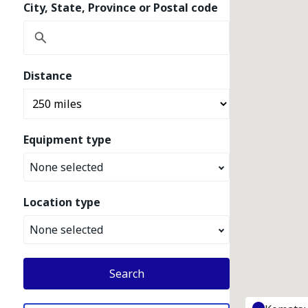
City, State, Province or Postal code
Distance
Equipment type
None selected
Location type
None selected
Search