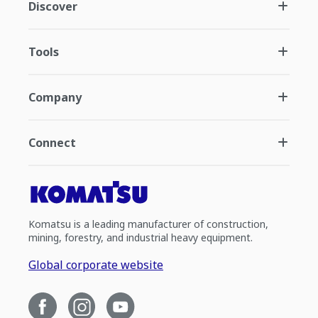
Discover
Tools
Company
Connect
Komatsu is a leading manufacturer of construction,
mining, forestry, and industrial heavy equipment.
Global corporate website