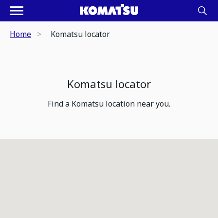
Home
Komatsu locator
Komatsu locator
Find a Komatsu location near you.