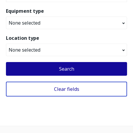
Equipment type
None selected
Location type
None selected
Search
Clear fields