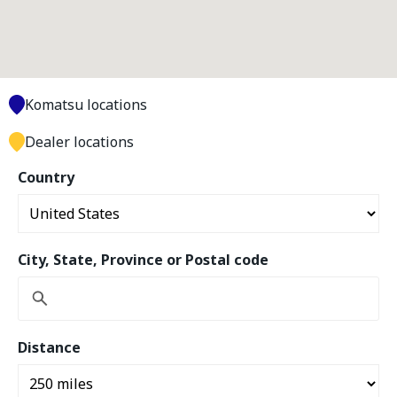
Komatsu locations
Dealer locations
Country
City, State, Province or Postal code
Distance