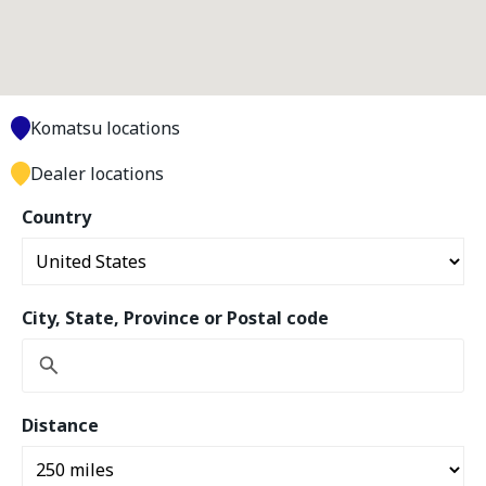
Komatsu locations
Dealer locations
Country
City, State, Province or Postal code
Distance