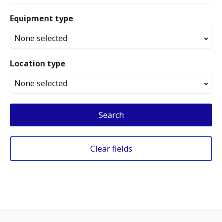
Equipment type
None selected
Location type
None selected
Search
Clear fields