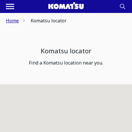
Home
Komatsu locator
Komatsu locator
Find a Komatsu location near you.