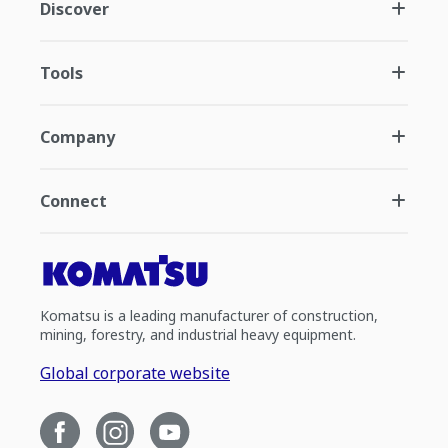
Discover
Tools
Company
Connect
Komatsu is a leading manufacturer of construction,
mining, forestry, and industrial heavy equipment.
Global corporate website