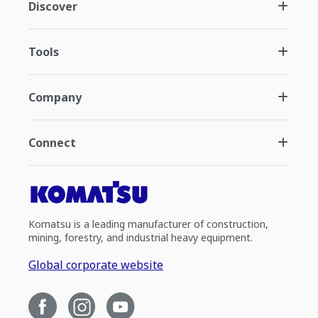
Discover
Tools
Company
Connect
Komatsu is a leading manufacturer of construction,
mining, forestry, and industrial heavy equipment.
Global corporate website