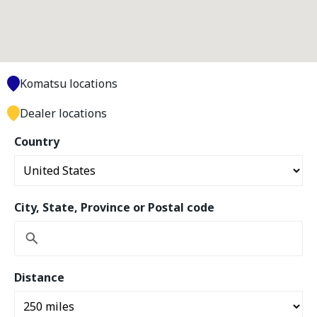
Komatsu locations
Dealer locations
Country
City, State, Province or Postal code
Distance