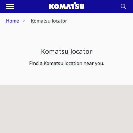
Home
Komatsu locator
Komatsu locator
Find a Komatsu location near you.