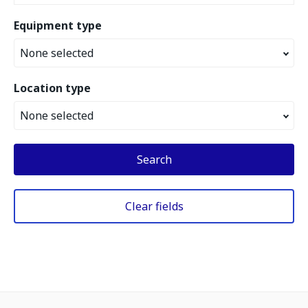
Equipment type
None selected
Location type
None selected
Search
Clear fields