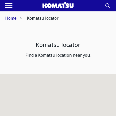
Home
Komatsu locator
Komatsu locator
Find a Komatsu location near you.