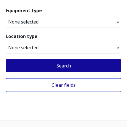
Equipment type
None selected
Location type
None selected
Search
Clear fields