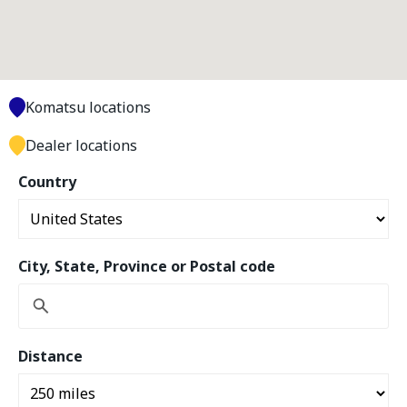
Komatsu locations
Dealer locations
Country
City, State, Province or Postal code
Distance