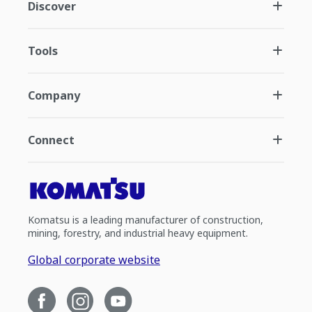
Discover
Tools
Company
Connect
Komatsu is a leading manufacturer of construction,
mining, forestry, and industrial heavy equipment.
Global corporate website