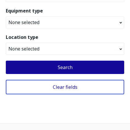
Equipment type
None selected
Location type
None selected
Search
Clear fields