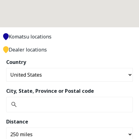
Komatsu locations
Dealer locations
Country
City, State, Province or Postal code
Distance