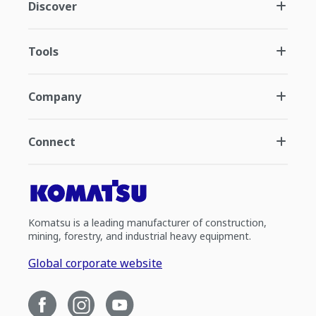
Discover
Tools
Company
Connect
Komatsu is a leading manufacturer of construction,
mining, forestry, and industrial heavy equipment.
Global corporate website