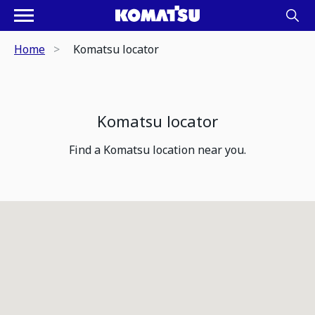
Home
Komatsu locator
Komatsu locator
Find a Komatsu location near you.