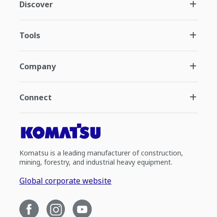
Discover
Tools
Company
Connect
Komatsu is a leading manufacturer of construction,
mining, forestry, and industrial heavy equipment.
Global corporate website