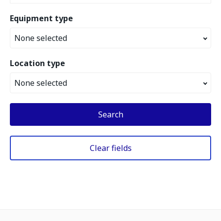
Equipment type
None selected
Location type
None selected
Search
Clear fields