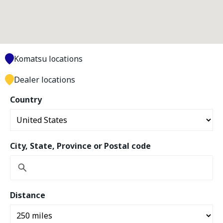
Komatsu locations
Dealer locations
Country
City, State, Province or Postal code
Distance