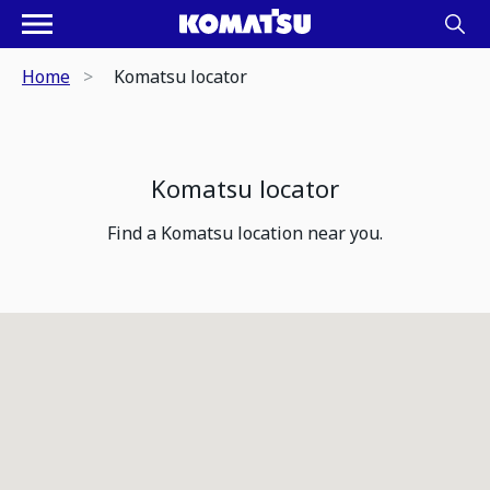
Home
Komatsu locator
Komatsu locator
Find a Komatsu location near you.