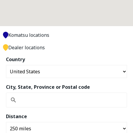
Komatsu locations
Dealer locations
Country
City, State, Province or Postal code
Distance