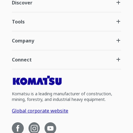
Discover
Tools
Company
Connect
Komatsu is a leading manufacturer of construction,
mining, forestry, and industrial heavy equipment.
Global corporate website