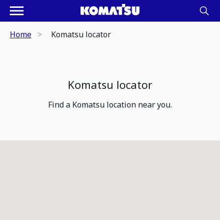
Home
Komatsu locator
Komatsu locator
Find a Komatsu location near you.