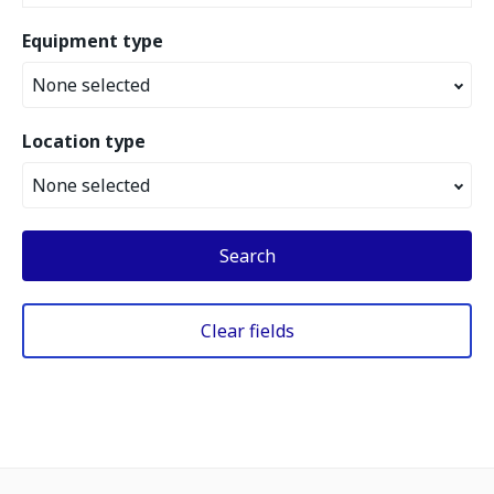
Equipment type
None selected
Location type
None selected
Search
Clear fields