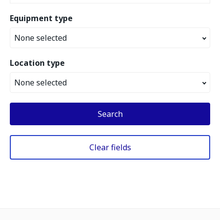
Equipment type
None selected
Location type
None selected
Search
Clear fields