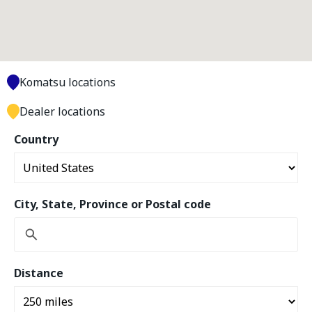
Komatsu locations
Dealer locations
Country
City, State, Province or Postal code
Distance