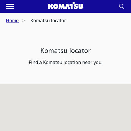
Home
Komatsu locator
Komatsu locator
Find a Komatsu location near you.