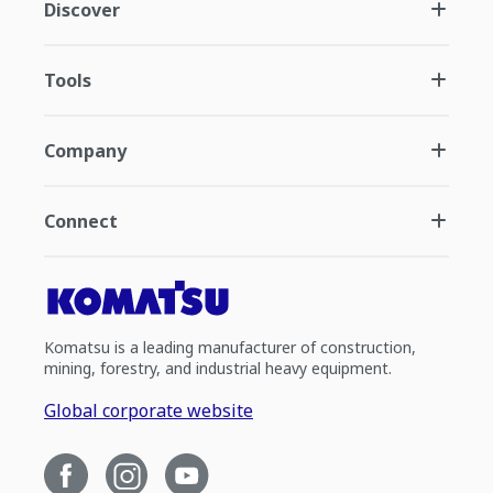
Discover
Tools
Company
Connect
Komatsu is a leading manufacturer of construction,
mining, forestry, and industrial heavy equipment.
Global corporate website