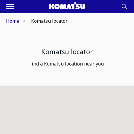
Home
Komatsu locator
Komatsu locator
Find a Komatsu location near you.