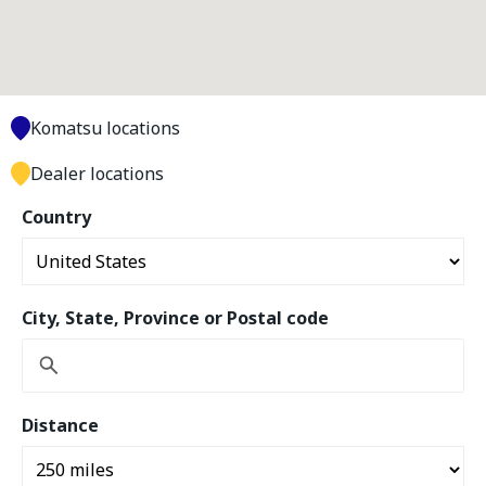
Komatsu locations
Dealer locations
Country
City, State, Province or Postal code
Distance