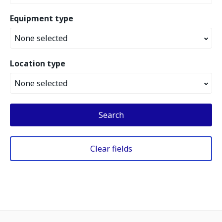
Equipment type
None selected
Location type
None selected
Search
Clear fields