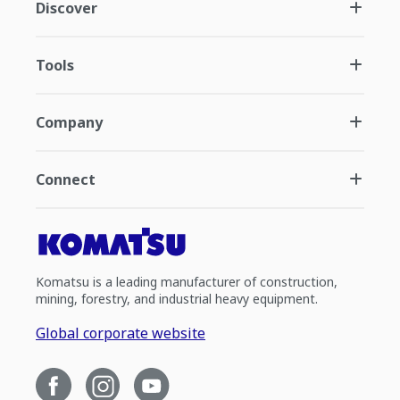
Discover
Tools
Company
Connect
Komatsu is a leading manufacturer of construction,
mining, forestry, and industrial heavy equipment.
Global corporate website