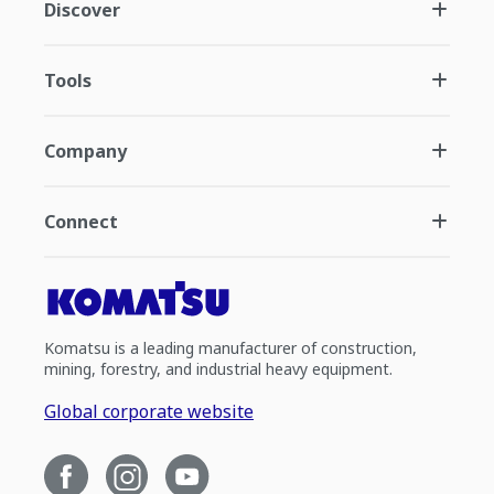
Discover
Tools
Company
Connect
Komatsu is a leading manufacturer of construction,
mining, forestry, and industrial heavy equipment.
Global corporate website