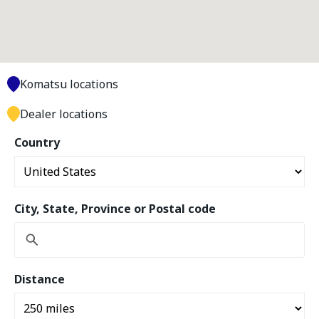
Komatsu locations
Dealer locations
Country
City, State, Province or Postal code
Distance