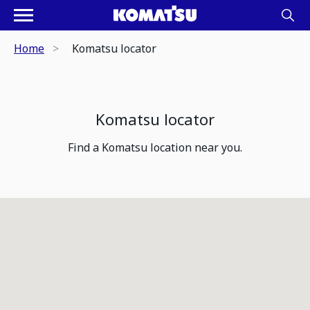
Home
Komatsu locator
Komatsu locator
Find a Komatsu location near you.