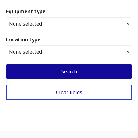
Equipment type
None selected
Location type
None selected
Search
Clear fields