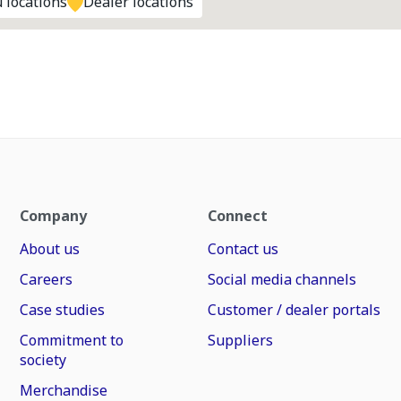
 locations
Dealer locations
Company
Connect
About us
Contact us
Careers
Social media channels
Case studies
Customer / dealer portals
Commitment to
Suppliers
society
Merchandise