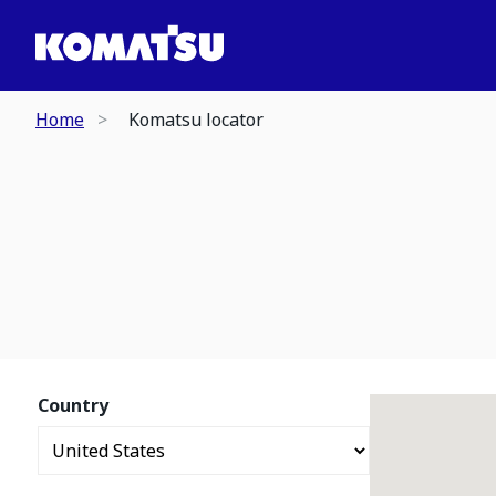
Home
Komatsu locator
Country