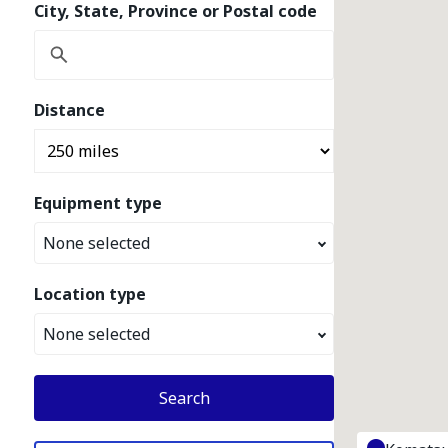
City, State, Province or Postal code
Distance
Equipment type
None selected
Location type
None selected
Search