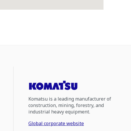
Komatsu is a leading manufacturer of
construction, mining, forestry, and
industrial heavy equipment.
Global corporate website