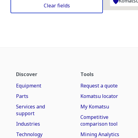
Komatsu
Clear fields
Discover
Tools
Equipment
Request a quote
Parts
Komatsu locator
Services and
My Komatsu
support
Competitive
Industries
comparison tool
Technology
Mining Analytics