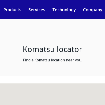
Products
Services
Technology
Company
Komatsu locator
Find a Komatsu location near you.