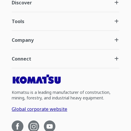
Discover
Tools
Company
Connect
Komatsu is a leading manufacturer of construction,
mining, forestry, and industrial heavy equipment.
Global corporate website