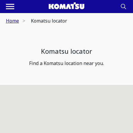
Home
Komatsu locator
Komatsu locator
Find a Komatsu location near you.