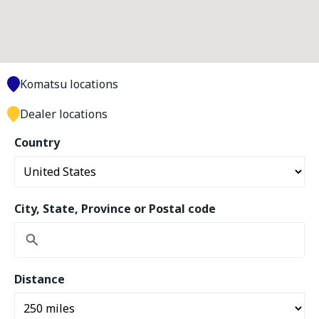
Komatsu locations
Dealer locations
Country
City, State, Province or Postal code
Distance