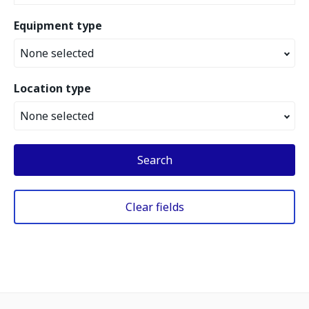
Equipment type
None selected
Location type
None selected
Search
Clear fields