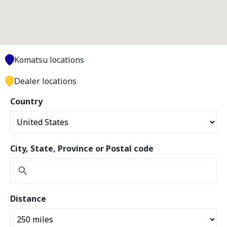
Komatsu locations
Dealer locations
Country
City, State, Province or Postal code
Distance