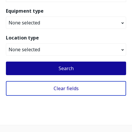
Equipment type
None selected
Location type
None selected
Search
Clear fields