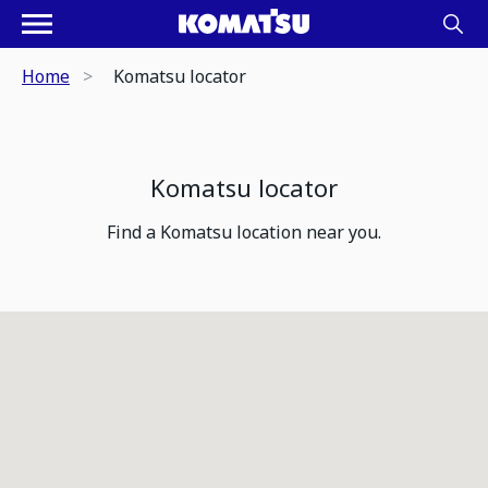
Home
Komatsu locator
Komatsu locator
Find a Komatsu location near you.