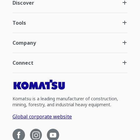
Discover
Tools
Company
Connect
Komatsu is a leading manufacturer of construction,
mining, forestry, and industrial heavy equipment.
Global corporate website