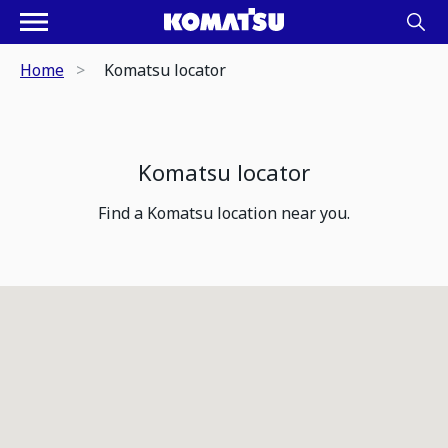
Home
Komatsu locator
Komatsu locator
Find a Komatsu location near you.