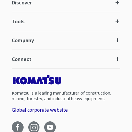
Discover
Tools
Company
Connect
Komatsu is a leading manufacturer of construction,
mining, forestry, and industrial heavy equipment.
Global corporate website