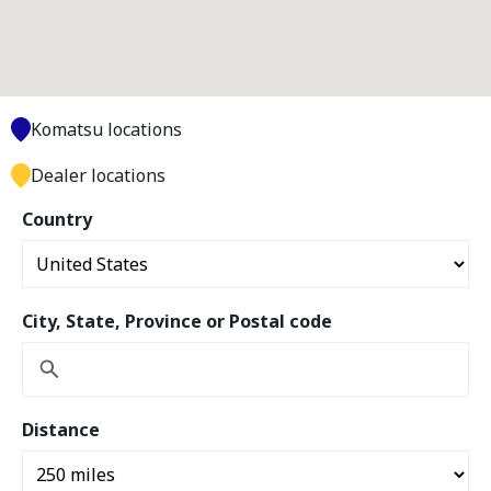
Komatsu locations
Dealer locations
Country
City, State, Province or Postal code
Distance