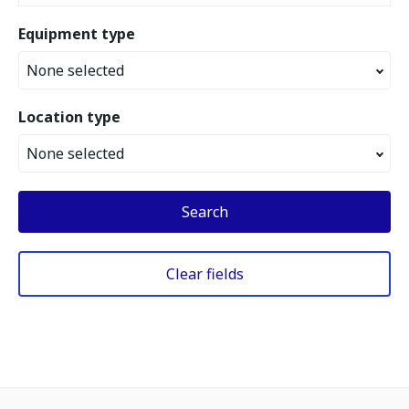
Equipment type
None selected
Location type
None selected
Search
Clear fields