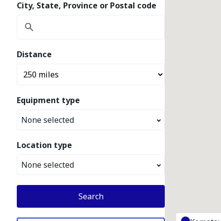
City, State, Province or Postal code
Distance
Equipment type
None selected
Location type
None selected
Search