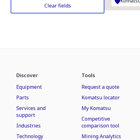
Komatsu
Clear fields
Discover
Tools
Equipment
Request a quote
Parts
Komatsu locator
Services and
My Komatsu
support
Competitive
Industries
comparison tool
Technology
Mining Analytics