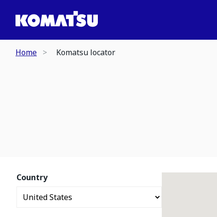
Home
Komatsu locator
Country