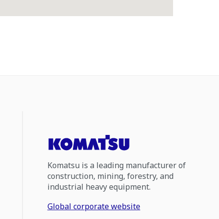
Komatsu is a leading manufacturer of
construction, mining, forestry, and
industrial heavy equipment.
Global corporate website