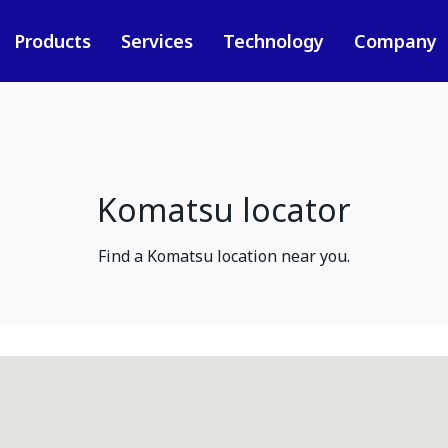
Products
Services
Technology
Company
Komatsu locator
Find a Komatsu location near you.