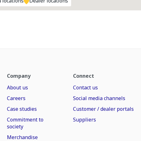
 locations
Dealer locations
Company
Connect
About us
Contact us
Careers
Social media channels
Case studies
Customer / dealer portals
Commitment to
Suppliers
society
Merchandise