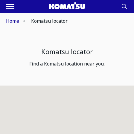
Home
Komatsu locator
Komatsu locator
Find a Komatsu location near you.