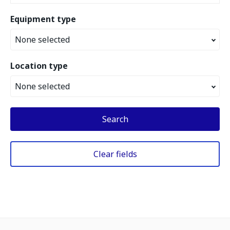
Equipment type
None selected
Location type
None selected
Search
Clear fields