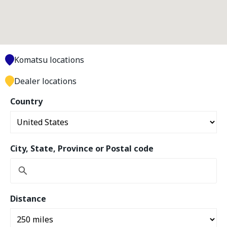
Komatsu locations
Dealer locations
Country
City, State, Province or Postal code
Distance