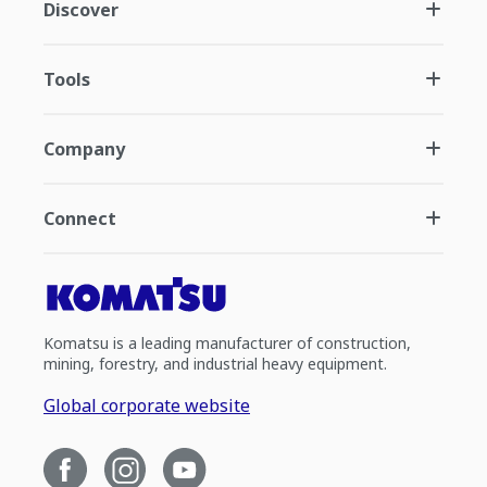
Discover
Tools
Company
Connect
Komatsu is a leading manufacturer of construction,
mining, forestry, and industrial heavy equipment.
Global corporate website