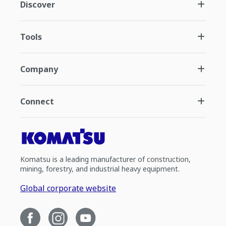
Discover
Tools
Company
Connect
Komatsu is a leading manufacturer of construction,
mining, forestry, and industrial heavy equipment.
Global corporate website