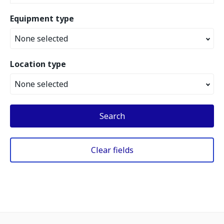
Equipment type
None selected
Location type
None selected
Search
Clear fields