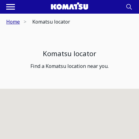
Home
Komatsu locator
Komatsu locator
Find a Komatsu location near you.