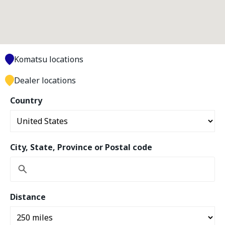
Komatsu locations
Dealer locations
Country
City, State, Province or Postal code
Distance