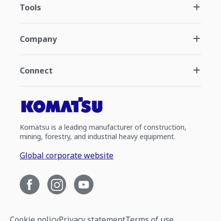
Tools
Company
Connect
Komatsu is a leading manufacturer of construction,
mining, forestry, and industrial heavy equipment.
Global corporate website
Cookie policy
Privacy statement
Terms of use