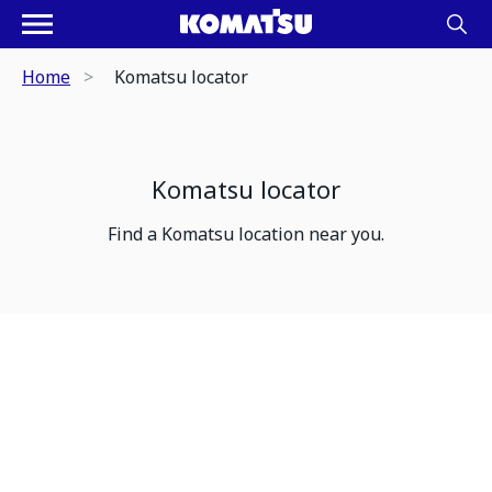
Home
Komatsu locator
Komatsu locator
Find a Komatsu location near you.