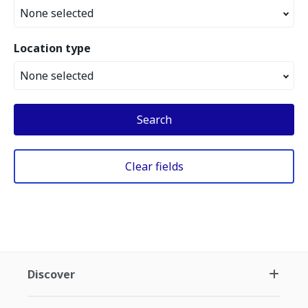
None selected
Location type
None selected
Search
Clear fields
Discover