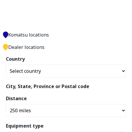
Komatsu locations
Dealer locations
Country
City, State, Province or Postal code
Distance
Equipment type