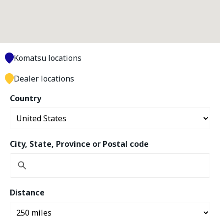
Komatsu locations
Dealer locations
Country
City, State, Province or Postal code
Distance