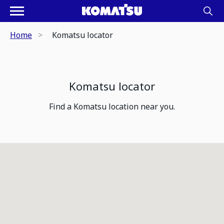
Home
Komatsu locator
Komatsu locator
Find a Komatsu location near you.