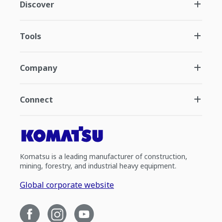
Discover
Tools
Company
Connect
Komatsu is a leading manufacturer of construction,
mining, forestry, and industrial heavy equipment.
Global corporate website