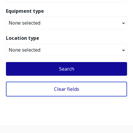
Equipment type
None selected
Location type
None selected
Search
Clear fields