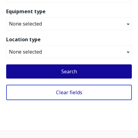
Equipment type
None selected
Location type
None selected
Search
Clear fields