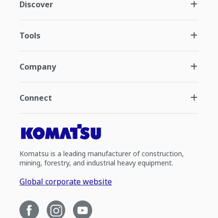
Discover
Tools
Company
Connect
Komatsu is a leading manufacturer of construction,
mining, forestry, and industrial heavy equipment.
Global corporate website