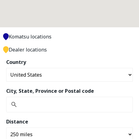
Komatsu locations
Dealer locations
Country
City, State, Province or Postal code
Distance