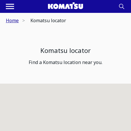
Home
Komatsu locator
Komatsu locator
Find a Komatsu location near you.