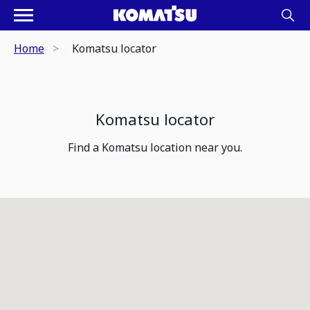
Home
Komatsu locator
Komatsu locator
Find a Komatsu location near you.