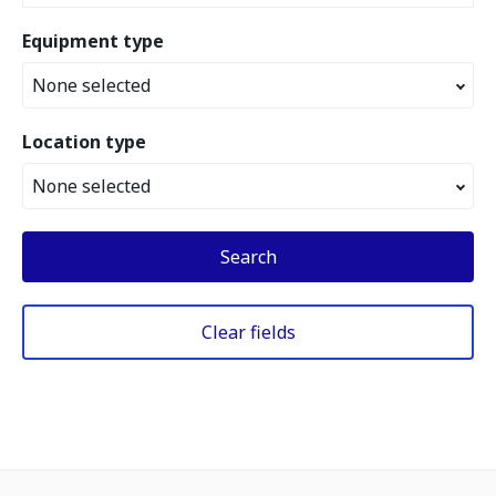
Equipment type
None selected
Location type
None selected
Search
Clear fields