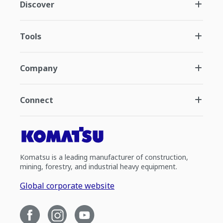
Discover
Tools
Company
Connect
Komatsu is a leading manufacturer of construction,
mining, forestry, and industrial heavy equipment.
Global corporate website