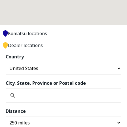
Komatsu locations
Dealer locations
Country
City, State, Province or Postal code
Distance