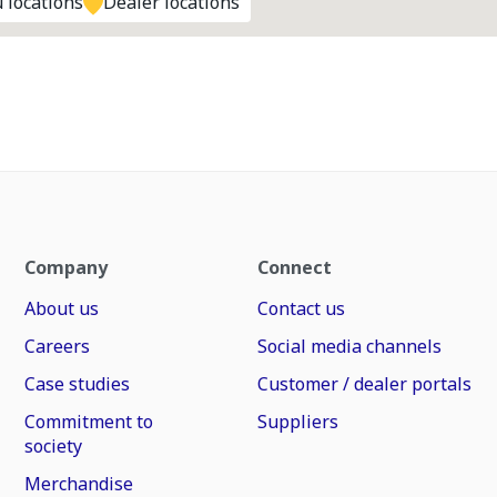
 locations
Dealer locations
Company
Connect
About us
Contact us
Careers
Social media channels
Case studies
Customer / dealer portals
Commitment to
Suppliers
society
Merchandise