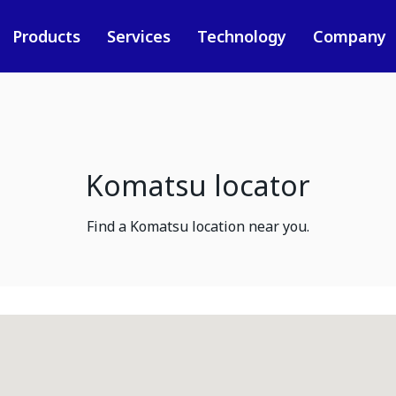
Products
Services
Technology
Company
Komatsu locator
Find a Komatsu location near you.