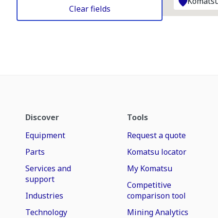
Komatsu
Clear fields
Discover
Tools
Equipment
Request a quote
Parts
Komatsu locator
Services and
My Komatsu
support
Competitive
Industries
comparison tool
Technology
Mining Analytics