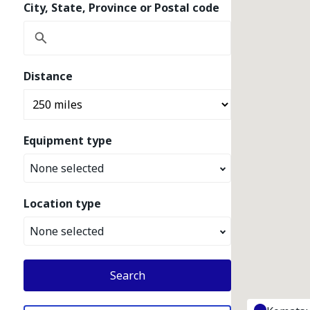
City, State, Province or Postal code
Distance
Equipment type
None selected
Location type
None selected
Search