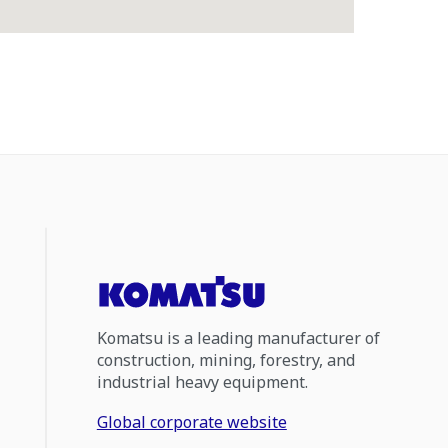
Komatsu is a leading manufacturer of
construction, mining, forestry, and
industrial heavy equipment.
Global corporate website