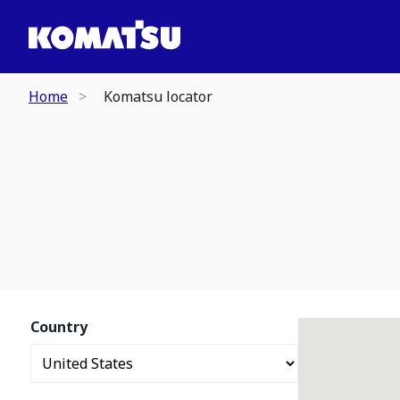
Home
Komatsu locator
Country