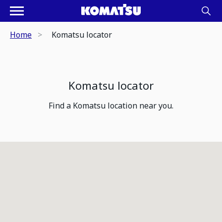
Home
Komatsu locator
Komatsu locator
Find a Komatsu location near you.