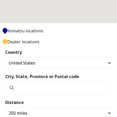
Komatsu locations
Dealer locations
Country
City, State, Province or Postal code
Distance