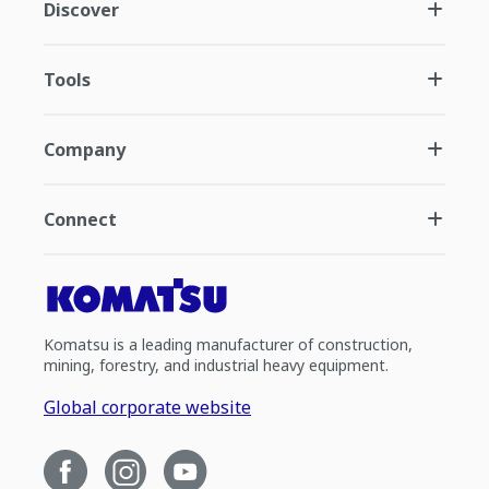
Discover
Tools
Company
Connect
Komatsu is a leading manufacturer of construction,
mining, forestry, and industrial heavy equipment.
Global corporate website