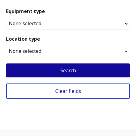
Equipment type
None selected
Location type
None selected
Search
Clear fields