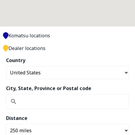
Komatsu locations
Dealer locations
Country
City, State, Province or Postal code
Distance