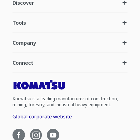
Discover
Tools
Company
Connect
Komatsu is a leading manufacturer of construction,
mining, forestry, and industrial heavy equipment.
Global corporate website