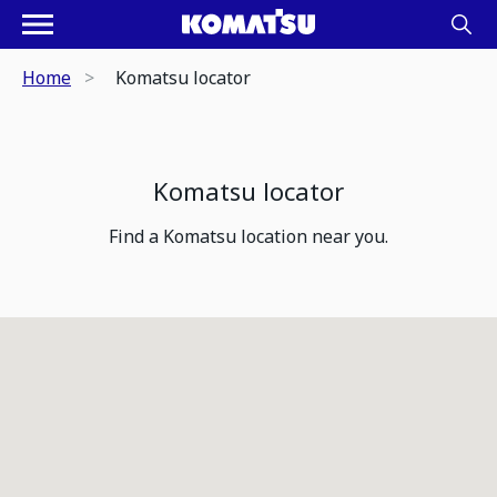
Home
Komatsu locator
Komatsu locator
Find a Komatsu location near you.