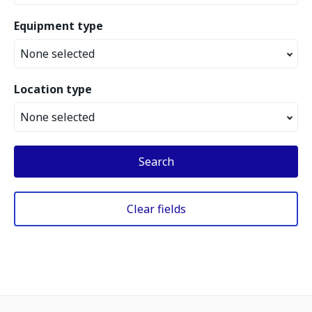
Equipment type
None selected
Location type
None selected
Search
Clear fields