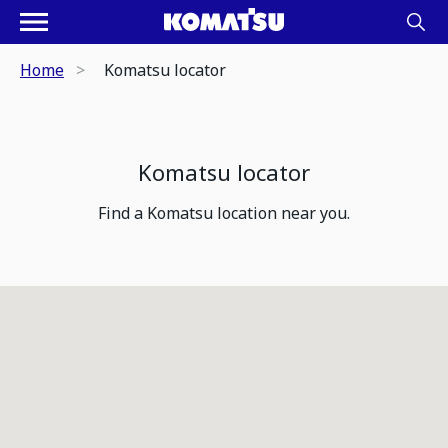
Home
Komatsu locator
Komatsu locator
Find a Komatsu location near you.