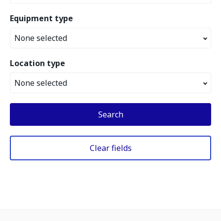
Equipment type
None selected
Location type
None selected
Search
Clear fields