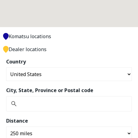
Komatsu locations
Dealer locations
Country
City, State, Province or Postal code
Distance