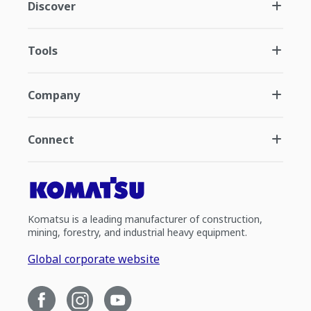
Discover
Tools
Company
Connect
Komatsu is a leading manufacturer of construction,
mining, forestry, and industrial heavy equipment.
Global corporate website