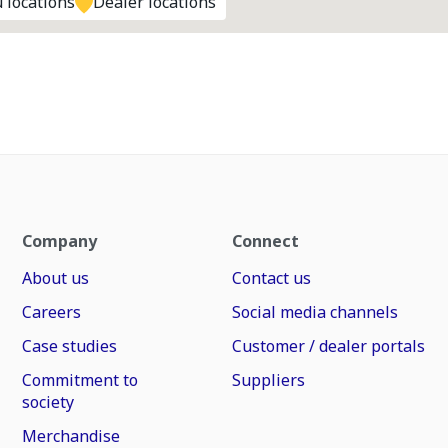
 locations
Dealer locations
Company
Connect
About us
Contact us
Careers
Social media channels
Case studies
Customer / dealer portals
Commitment to
Suppliers
society
Merchandise