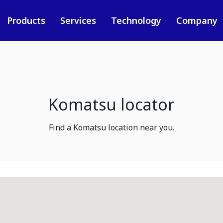
Products
Services
Technology
Company
Komatsu locator
Find a Komatsu location near you.