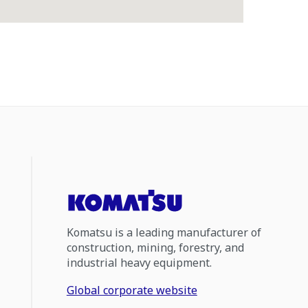
Komatsu is a leading manufacturer of
construction, mining, forestry, and
industrial heavy equipment.
Global corporate website