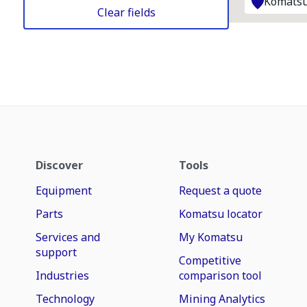
Komatsu
Clear fields
Discover
Tools
Equipment
Request a quote
Parts
Komatsu locator
Services and
My Komatsu
support
Competitive
Industries
comparison tool
Technology
Mining Analytics