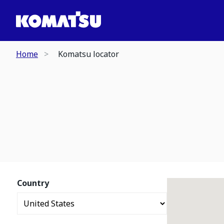
Home
Komatsu locator
Country