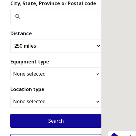
City, State, Province or Postal code
Distance
Equipment type
None selected
Location type
None selected
Search