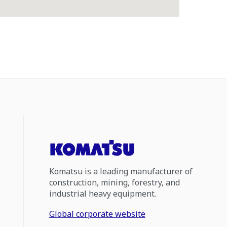
Komatsu is a leading manufacturer of
construction, mining, forestry, and
industrial heavy equipment.
Global corporate website