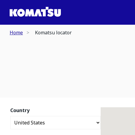
Home
Komatsu locator
Country