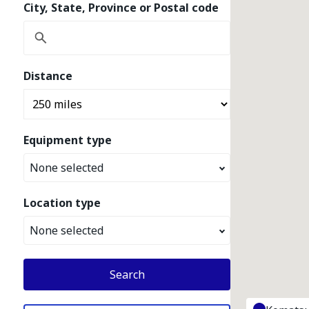
City, State, Province or Postal code
Distance
Equipment type
None selected
Location type
None selected
Search