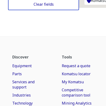
Komatsu
Clear fields
Discover
Tools
Equipment
Request a quote
Parts
Komatsu locator
Services and
My Komatsu
support
Competitive
Industries
comparison tool
Technology
Mining Analytics