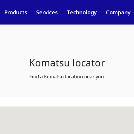
Products
Services
Technology
Company
Komatsu locator
Find a Komatsu location near you.