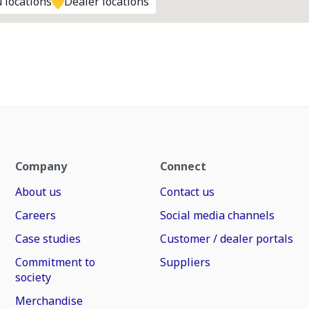
 locations
Dealer locations
Company
Connect
About us
Contact us
Careers
Social media channels
Case studies
Customer / dealer portals
Commitment to
Suppliers
society
Merchandise